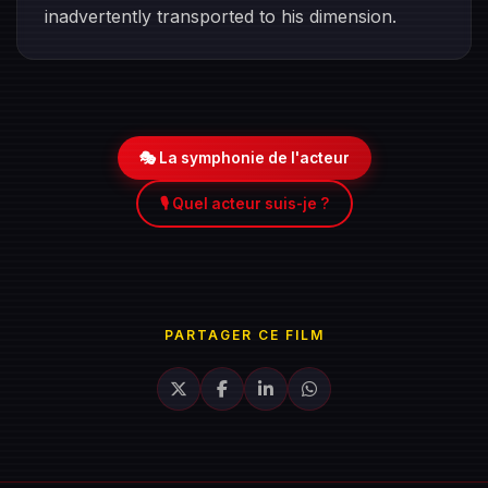
inadvertently transported to his dimension.
🎭 La symphonie de l'acteur
🎙️ Quel acteur suis-je ?
PARTAGER CE FILM