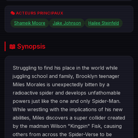
🎭 ACTEURS PRINCIPAUX
Shameik Moore
Jake Johnson
Hailee Steinfeld
📖 Synopsis
Struggling to find his place in the world while
juggling school and family, Brooklyn teenager
Miles Morales is unexpectedly bitten by a
radioactive spider and develops unfathomable
powers just like the one and only Spider-Man.
While wrestling with the implications of his new
abilities, Miles discovers a super collider created
by the madman Wilson "Kingpin" Fisk, causing
others from across the Spider-Verse to be