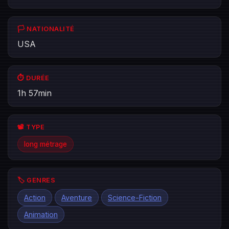
🏳️ NATIONALITÉ
USA
⏱️ DURÉE
1h 57min
📽️ TYPE
long métrage
🏷️ GENRES
Action
Aventure
Science-Fiction
Animation