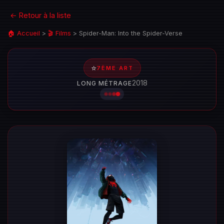
← Retour à la liste
🏠 Accueil
>
🎬 Films
>
Spider-Man: Into the Spider-Verse
⭐
7ÈME ART
2018
LONG MÉTRAGE