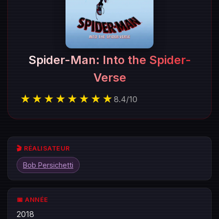
Spider-Man: Into the Spider-
Verse
★★★★★★★★
8.4
/
10
🎬 RÉALISATEUR
Bob Persichetti
📅 ANNÉE
2018