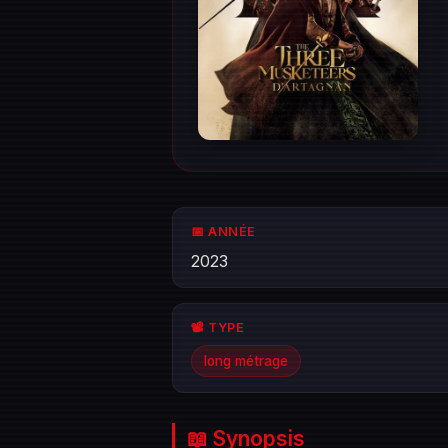
📅 ANNÉE
2023
📽️ TYPE
long métrage
📖 Synopsis