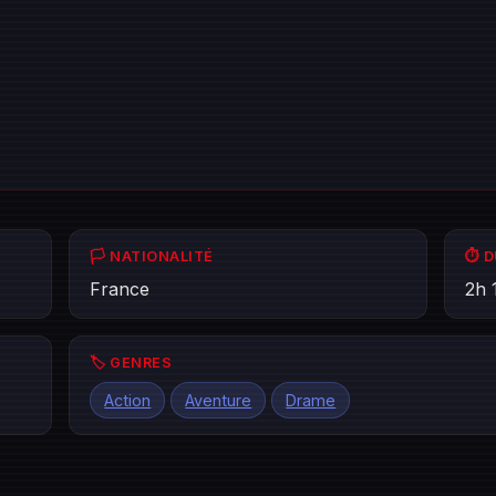
🏳️ NATIONALITÉ
⏱️ 
France
2h 
🏷️ GENRES
Action
Aventure
Drame