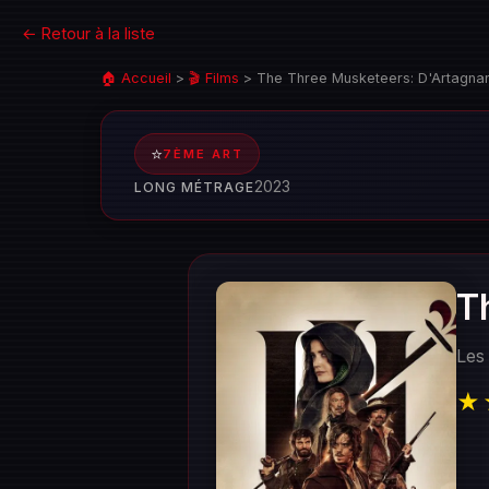
← Retour à la liste
🏠 Accueil
>
🎬 Films
>
The Three Musketeers: D'Artagna
⭐
7ÈME ART
2023
LONG MÉTRAGE
T
Les
★