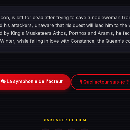
con, is left for dead after trying to save a noblewoman fr
ind his attackers, unaware that his quest will lead him to th
ded by King's Musketeers Athos, Porthos and Aramis, he fac
Winter, while falling in love with Constance, the Queen's c
🎭 La symphonie de l'acteur
🎙️ Quel acteur suis-je ?
PARTAGER CE FILM