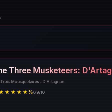
n
he Three Musketeers: D'Arta
 Trois Mousquetaires : D'Artagnan
★★★★★½
6.9
/
10