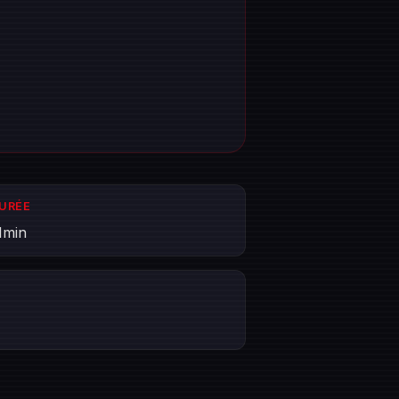
DURÉE
1min