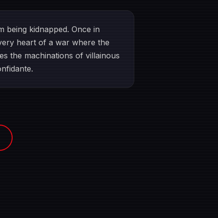
om being kidnapped. Once in
e very heart of a war where the
es the machinations of villainous
onfidante.