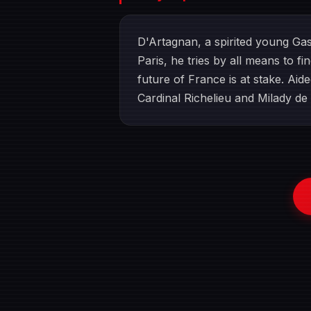
D'Artagnan, a spirited young Gas
Paris, he tries by all means to f
future of France is at stake. Ai
Cardinal Richelieu and Milady de 