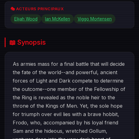
🎭 ACTEURS PRINCIPAUX
Elijah Wood
Ian McKellen
Viggo Mortensen
📖 Synopsis
As armies mass for a final battle that will decide
the fate of the world--and powerful, ancient
forces of Light and Dark compete to determine
the outcome--one member of the Fellowship of
the Ring is revealed as the noble heir to the
throne of the Kings of Men. Yet, the sole hope
for triumph over evil lies with a brave hobbit,
Frodo, who, accompanied by his loyal friend
Sam and the hideous, wretched Gollum,