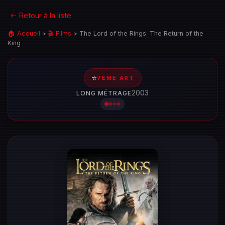
← Retour à la liste
🏠 Accueil
>
🎬 Films
>
The Lord of the Rings: The Return of the
King
⭐
7ÈME ART
2003
LONG MÉTRAGE