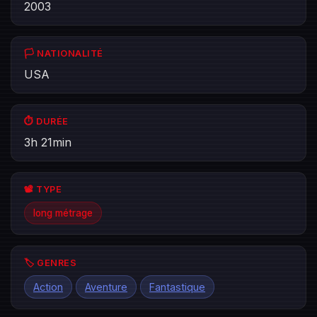
2003
🏳️ NATIONALITÉ
USA
⏱️ DURÉE
3h 21min
📽️ TYPE
long métrage
🏷️ GENRES
Action
Aventure
Fantastique