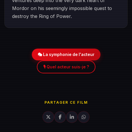
ventures deep into the very dark heart of
Mordor on his seemingly impossible quest to
destroy the Ring of Power.​
🎭 La symphonie de l'acteur
🎙️ Quel acteur suis-je ?
PARTAGER CE FILM