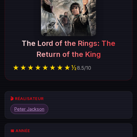
The Lord of the Rings: The
Return of the King
★★★★★★★★½
8.5
/
10
🎬 RÉALISATEUR
Peter Jackson
📅 ANNÉE