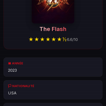
The Flash
★★★★★★½
6.6
/
10
📅 ANNÉE
2023
🏳️ NATIONALITÉ
USA