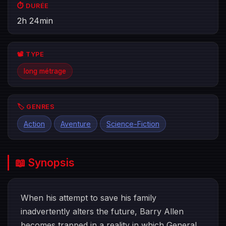
⏱️ DURÉE
2h 24min
📽️ TYPE
long métrage
🏷️ GENRES
Action
Aventure
Science-Fiction
📖 Synopsis
When his attempt to save his family
inadvertently alters the future, Barry Allen
becomes trapped in a reality in which General