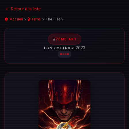
← Retour à la liste
🏠 Accueil
>
🎬 Films
>
The Flash
⭐
7ÈME ART
2023
LONG MÉTRAGE