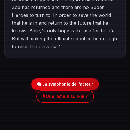
Zod has returned and there are no Super
Heroes to turn to. In order to save the world
that he is in and return to the future that he
knows, Barry's only hope is to race for his life.
But will making the ultimate sacrifice be enough
to reset the universe?
🎭 La symphonie de l'acteur
🎙️ Quel acteur suis-je ?