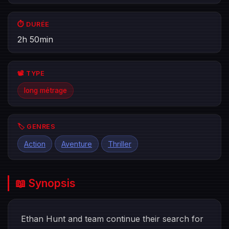
⏱️ DURÉE
2h 50min
📽️ TYPE
long métrage
🏷️ GENRES
Action
Aventure
Thriller
📖 Synopsis
Ethan Hunt and team continue their search for