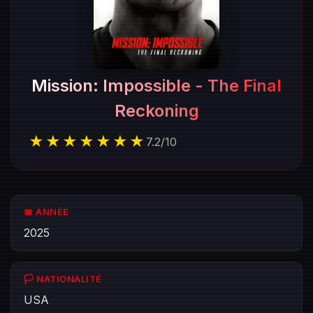
Mission: Impossible - The Final
Reckoning
★★★★★★★
7.2
/
10
📅 ANNÉE
2025
🏳️ NATIONALITÉ
USA