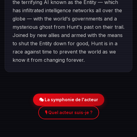
the terrifying AI known as the Entity — which
has infiltrated intelligence networks all over the
globe — with the world's governments and a
mysterious ghost from Hunt's past on their trail.
Joined by new allies and armed with the means
to shut the Entity down for good, Hunt is in a
race against time to prevent the world as we
know it from changing forever.
🎭 La symphonie de l'acteur
🎙️ Quel acteur suis-je ?