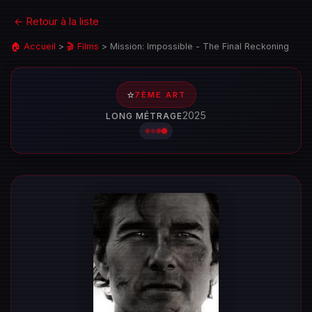
← Retour à la liste
🏠 Accueil
>
🎬 Films
>
Mission: Impossible - The Final Reckoning
⭐
7ÈME ART
2025
LONG MÉTRAGE