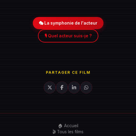
🎭 La symphonie de l'acteur
🎙️ Quel acteur suis-je ?
PARTAGER CE FILM
🏠 Accueil
🎬 Tous les films