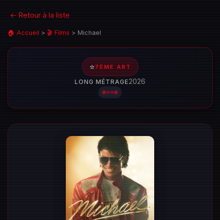
← Retour à la liste
🏠 Accueil
>
🎬 Films
>
Michael
⭐
7ÈME ART
2026
LONG MÉTRAGE