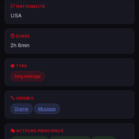
🏳️ NATIONALITÉ
USA
⏱️ DURÉE
2h 8min
📽️ TYPE
long métrage
🏷️ GENRES
Drame
Musique
🎭 ACTEURS PRINCIPAUX