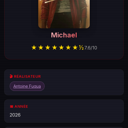
Michael
★★★★★★★½
7.6
/
10
🎬 RÉALISATEUR
Antoine Fuqua
📅 ANNÉE
2026