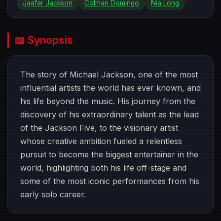
Jaafar Jackson
Colman Domingo
Nia Long
📖 Synopsis
The story of Michael Jackson, one of the most
influential artists the world has ever known, and
his life beyond the music. His journey from the
discovery of his extraordinary talent as the lead
of the Jackson Five, to the visionary artist
whose creative ambition fueled a relentless
pursuit to become the biggest entertainer in the
world, highlighting both his life off-stage and
some of the most iconic performances from his
early solo career.