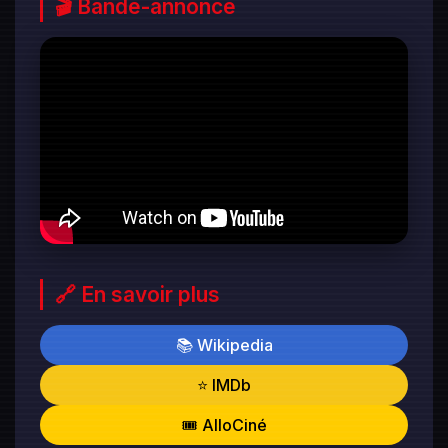
🎬 Bande-annonce
🔗 En savoir plus
📚 Wikipedia
⭐ IMDb
🎟️ AlloCiné