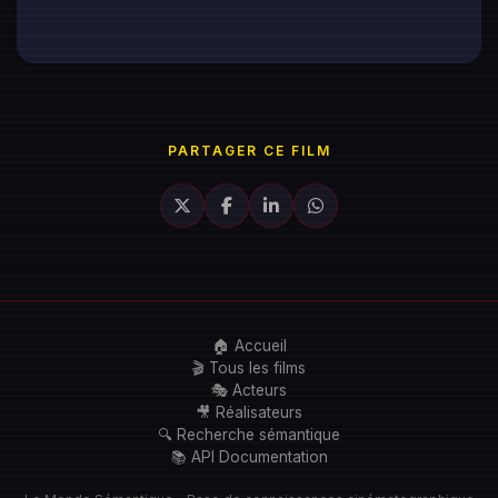
PARTAGER CE FILM
🏠 Accueil
🎬 Tous les films
🎭 Acteurs
🎥 Réalisateurs
🔍 Recherche sémantique
📚 API Documentation