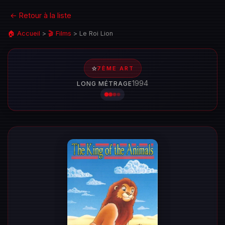
← Retour à la liste
🏠 Accueil
>
🎬 Films
>
Le Roi Lion
⭐
7ÈME ART
1994
LONG MÉTRAGE