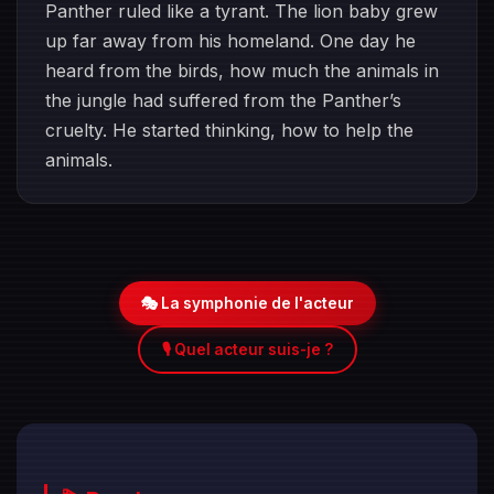
Panther ruled like a tyrant. The lion baby grew
up far away from his homeland. One day he
heard from the birds, how much the animals in
the jungle had suffered from the Panther’s
cruelty. He started thinking, how to help the
animals.
🎭 La symphonie de l'acteur
🎙️ Quel acteur suis-je ?