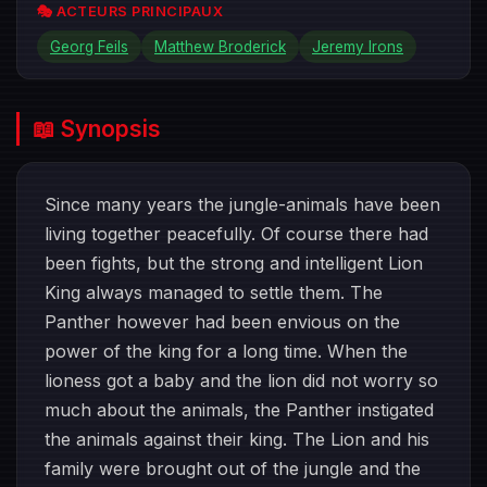
🎭 ACTEURS PRINCIPAUX
Georg Feils
Matthew Broderick
Jeremy Irons
📖 Synopsis
Since many years the jungle-animals have been
living together peacefully. Of course there had
been fights, but the strong and intelligent Lion
King always managed to settle them. The
Panther however had been envious on the
power of the king for a long time. When the
lioness got a baby and the lion did not worry so
much about the animals, the Panther instigated
the animals against their king. The Lion and his
family were brought out of the jungle and the