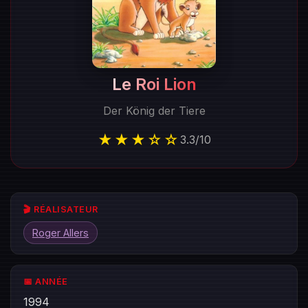
Le Roi Lion
Der König der Tiere
★★★☆☆
3.3
/
10
🎬 RÉALISATEUR
Roger Allers
📅 ANNÉE
1994