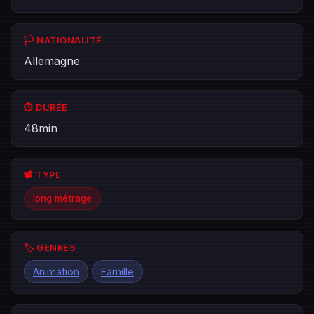
🏳️ NATIONALITÉ
Allemagne
⏱️ DURÉE
48min
📽️ TYPE
long métrage
🏷️ GENRES
Animation
Famille