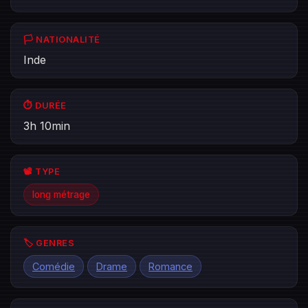
🏳️ NATIONALITÉ
Inde
⏱️ DURÉE
3h 10min
📽️ TYPE
long métrage
🏷️ GENRES
Comédie
Drame
Romance