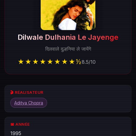
Dilwale Dulhania Le Jayenge
दिलवाले दुल्हनिया ले जायेंगे
★★★★★★★★½
8.5
/
10
🎬 RÉALISATEUR
Aditya Chopra
📅 ANNÉE
1995