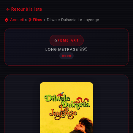
← Retour à la liste
🏠 Accueil
>
🎬 Films
>
Dilwale Dulhania Le Jayenge
⭐
7ÈME ART
1995
LONG MÉTRAGE