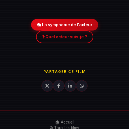
🎭 La symphonie de l'acteur
🎙️ Quel acteur suis-je ?
PARTAGER CE FILM
🏠 Accueil
🎬 Tous les films