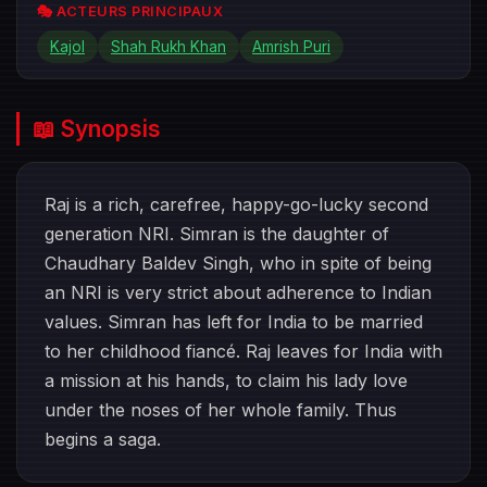
🎭 ACTEURS PRINCIPAUX
Kajol
Shah Rukh Khan
Amrish Puri
📖 Synopsis
Raj is a rich, carefree, happy-go-lucky second
generation NRI. Simran is the daughter of
Chaudhary Baldev Singh, who in spite of being
an NRI is very strict about adherence to Indian
values. Simran has left for India to be married
to her childhood fiancé. Raj leaves for India with
a mission at his hands, to claim his lady love
under the noses of her whole family. Thus
begins a saga.