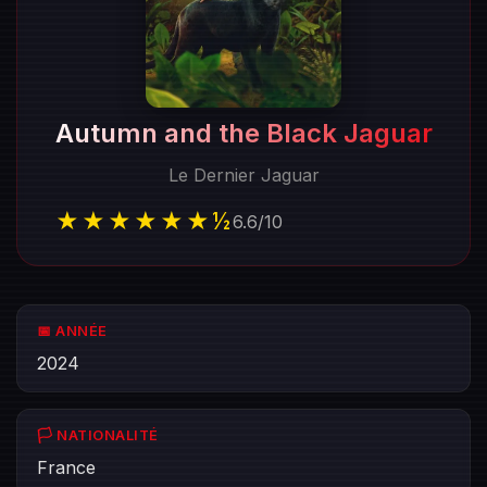
Autumn and the Black Jaguar
Le Dernier Jaguar
★★★★★★½
6.6
/
10
📅 ANNÉE
2024
🏳️ NATIONALITÉ
France