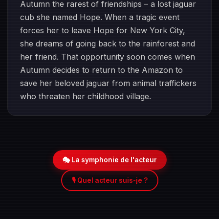
Autumn the rarest of friendships – a lost jaguar
cub she named Hope. When a tragic event
forces her to leave Hope for New York City,
she dreams of going back to the rainforest and
her friend. That opportunity soon comes when
Autumn decides to return to the Amazon to
save her beloved jaguar from animal traffickers
who threaten her childhood village.
🎭 La symphonie de l'acteur
🎙️ Quel acteur suis-je ?