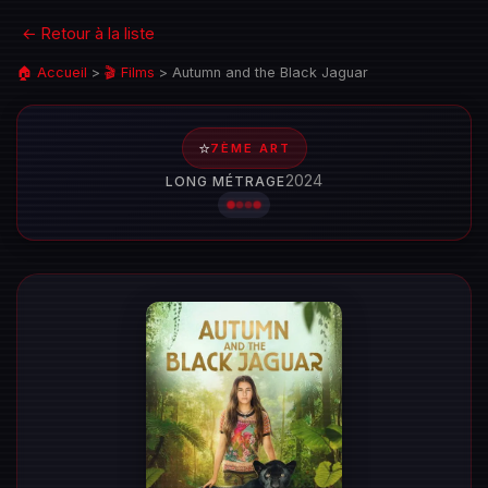
← Retour à la liste
🏠 Accueil
>
🎬 Films
>
Autumn and the Black Jaguar
⭐
7ÈME ART
2024
LONG MÉTRAGE