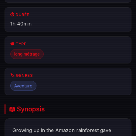
⏱️ DURÉE
1h 40min
📽️ TYPE
long métrage
🏷️ GENRES
Aventure
📖 Synopsis
Growing up in the Amazon rainforest gave