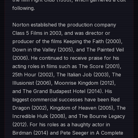
following.
Norton established the production company
Class 5 Films in 2003, and was director or
producer of the films Keeping the Faith (2000),
Down in the Valley (2005), and The Painted Veil
(2006). He continued to receive praise for his
acting roles in films such as The Score (2001),
25th Hour (2002), The Italian Job (2003), The
Illusionist (2006), Moonrise Kingdom (2012),
and The Grand Budapest Hotel (2014). His
biggest commercial successes have been Red
Dragon (2002), Kingdom of Heaven (2005), The
Incredible Hulk (2008), and The Bourne Legacy
(2012). For his roles as a haughty actor in
Birdman (2014) and Pete Seeger in A Complete