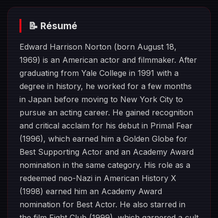
📝 Résumé
Edward Harrison Norton (born August 18,
1969) is an American actor and filmmaker. After
graduating from Yale College in 1991 with a
degree in history, he worked for a few months
in Japan before moving to New York City to
pursue an acting career. He gained recognition
and critical acclaim for his debut in Primal Fear
(1996), which earned him a Golden Globe for
Best Supporting Actor and an Academy Award
nomination in the same category. His role as a
redeemed neo-Nazi in American History X
(1998) earned him an Academy Award
nomination for Best Actor. He also starred in
the film Fight Club (1999), which garnered a cult