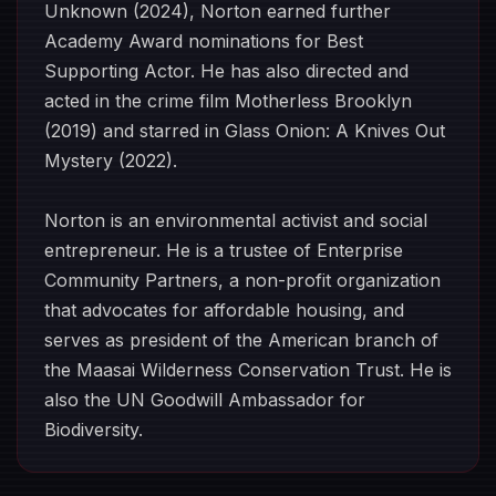
Unknown (2024), Norton earned further
Academy Award nominations for Best
Supporting Actor. He has also directed and
acted in the crime film Motherless Brooklyn
(2019) and starred in Glass Onion: A Knives Out
Mystery (2022).
Norton is an environmental activist and social
entrepreneur. He is a trustee of Enterprise
Community Partners, a non-profit organization
that advocates for affordable housing, and
serves as president of the American branch of
the Maasai Wilderness Conservation Trust. He is
also the UN Goodwill Ambassador for
Biodiversity.