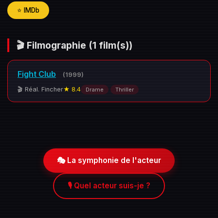
⭐ IMDb
🎬 Filmographie
(1 film(s))
Fight Club
(1999)
🎬 Réal. Fincher
★ 8.4
Drame
Thriller
🎭 La symphonie de l'acteur
🎙️ Quel acteur suis-je ?