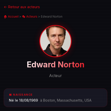
← Retour aux acteurs
🏠 Accueil
>
🎭 Acteurs
>
Edward Norton
Portrait
Edward Norton
de
Edward
Acteur
Norton
📅 NAISSANCE
Né le 18/08/1969
à Boston, Massachusetts, USA